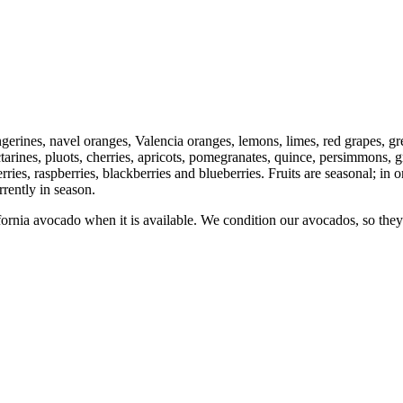
 tangerines, navel oranges, Valencia oranges, lemons, limes, red grapes, 
arines, pluots, cherries, apricots, pomegranates, quince, persimmons, 
erries, raspberries, blackberries and blueberries. Fruits are seasonal; in 
rently in season.
nia avocado when it is available. We condition our avocados, so they 