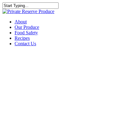
About
Our Produce
Food Safety
Recipes
Contact Us