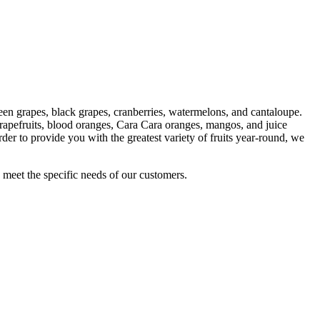
green grapes, black grapes, cranberries, watermelons, and cantaloupe.
grapefruits, blood oranges, Cara Cara oranges, mangos, and juice
order to provide you with the greatest variety of fruits year-round, we
meet the specific needs of our customers.