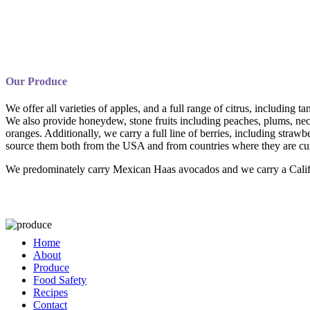
Our Produce
We offer all varieties of apples, and a full range of citrus, including
We also provide honeydew, stone fruits including peaches, plums, nect
oranges. Additionally, we carry a full line of berries, including strawb
source them both from the USA and from countries where they are cur
We predominately carry Mexican Haas avocados and we carry a Califor
Home
About
Produce
Food Safety
Recipes
Contact